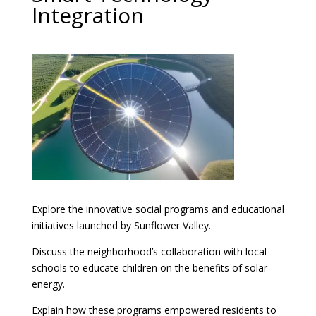
Integration
Explore the innovative social programs and educational
initiatives launched by Sunflower Valley.
Discuss the neighborhood’s collaboration with local
schools to educate children on the benefits of solar
energy.
Explain how these programs empowered residents to