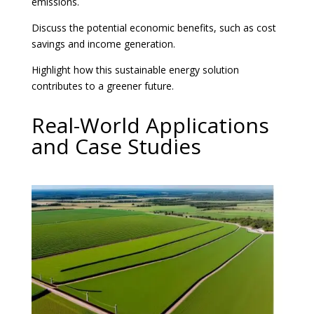
emissions.
Discuss the potential economic benefits, such as cost
savings and income generation.
Highlight how this sustainable energy solution
contributes to a greener future.
Real-World Applications
and Case Studies