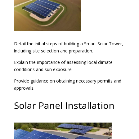
Detail the initial steps of building a Smart Solar Tower,
including site selection and preparation.
Explain the importance of assessing local climate
conditions and sun exposure.
Provide guidance on obtaining necessary permits and
approvals.
Solar Panel Installation