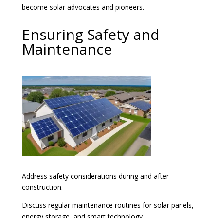
become solar advocates and pioneers.
Ensuring Safety and
Maintenance
Address safety considerations during and after
construction.
Discuss regular maintenance routines for solar panels,
energy storage, and smart technology.