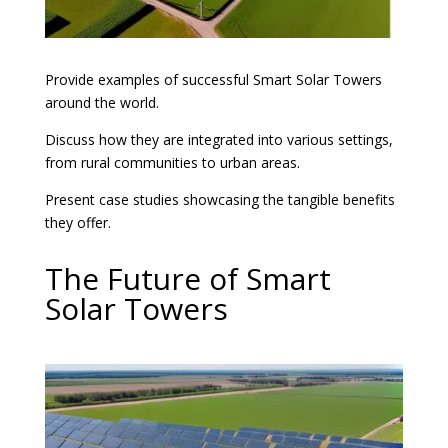
Provide examples of successful Smart Solar Towers
around the world.
Discuss how they are integrated into various settings,
from rural communities to urban areas.
Present case studies showcasing the tangible benefits
they offer.
The Future of Smart
Solar Towers