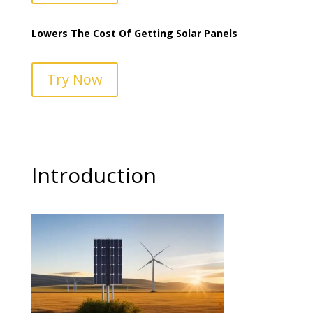
Lowers The Cost Of Getting Solar Panels
Try Now
Introduction