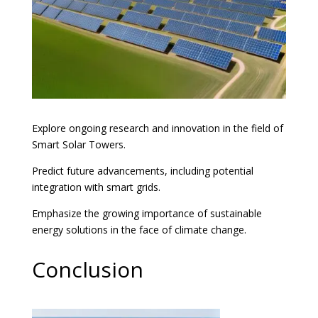
Explore ongoing research and innovation in the field of
Smart Solar Towers.
Predict future advancements, including potential
integration with smart grids.
Emphasize the growing importance of sustainable
energy solutions in the face of climate change.
Conclusion