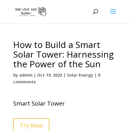
How to Build a Smart
Solar Tower: Harnessing
the Power of the Sun
by
admin
|
Oct 19, 2023
|
Solar Energy
|
0
comments
Smart Solar Tower
Try Now