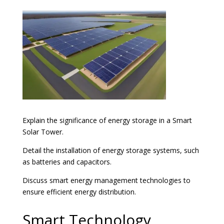
Explain the significance of energy storage in a Smart
Solar Tower.
Detail the installation of energy storage systems, such
as batteries and capacitors.
Discuss smart energy management technologies to
ensure efficient energy distribution.
Smart Technology