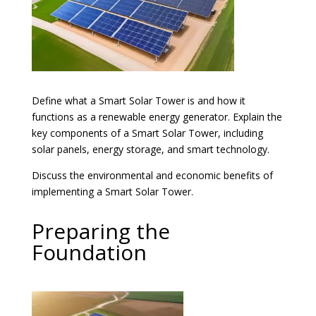
Define what a Smart Solar Tower is and how it
functions as a renewable energy generator. Explain the
key components of a Smart Solar Tower, including
solar panels, energy storage, and smart technology.
Discuss the environmental and economic benefits of
implementing a Smart Solar Tower.
Preparing the
Foundation