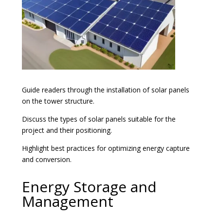
Guide readers through the installation of solar panels
on the tower structure.
Discuss the types of solar panels suitable for the
project and their positioning.
Highlight best practices for optimizing energy capture
and conversion.
Energy Storage and
Management