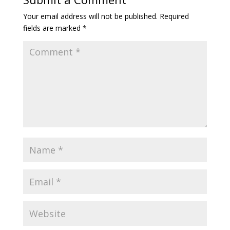
Your email address will not be published.
Required
fields are marked
*