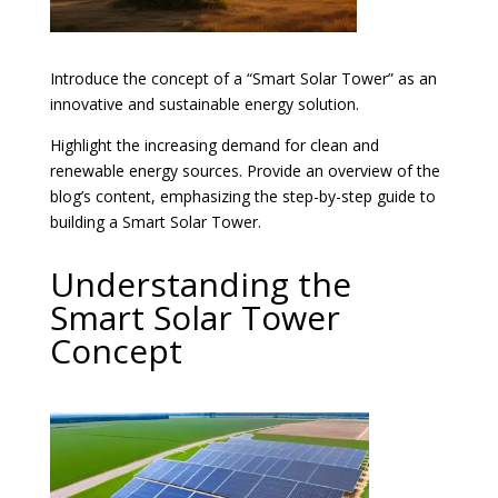
Introduce the concept of a “Smart Solar Tower” as an
innovative and sustainable energy solution.
Highlight the increasing demand for clean and
renewable energy sources. Provide an overview of the
blog’s content, emphasizing the step-by-step guide to
building a Smart Solar Tower.
Understanding the
Smart Solar Tower
Concept