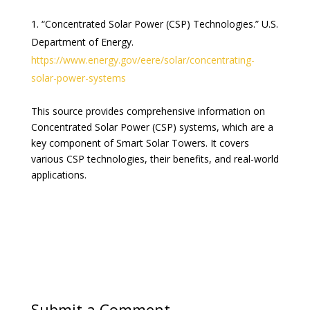
“Concentrated Solar Power (CSP) Technologies.” U.S.
Department of Energy.
https://www.energy.gov/eere/solar/concentrating-
solar-power-systems
This source provides comprehensive information on
Concentrated Solar Power (CSP) systems, which are a
key component of Smart Solar Towers. It covers
various CSP technologies, their benefits, and real-world
applications.
Submit a Comment