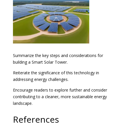
Summarize the key steps and considerations for
building a Smart Solar Tower.
Reiterate the significance of this technology in
addressing energy challenges.
Encourage readers to explore further and consider
contributing to a cleaner, more sustainable energy
landscape.
References