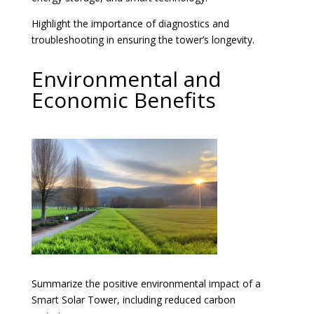
Highlight the importance of diagnostics and
troubleshooting in ensuring the tower’s longevity.
Environmental and
Economic Benefits
Summarize the positive environmental impact of a
Smart Solar Tower, including reduced carbon