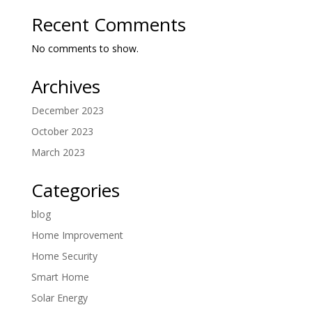
Recent Comments
No comments to show.
Archives
December 2023
October 2023
March 2023
Categories
blog
Home Improvement
Home Security
Smart Home
Solar Energy