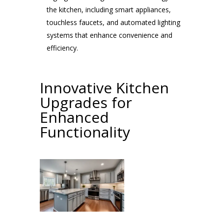
the kitchen, including smart appliances,
touchless faucets, and automated lighting
systems that enhance convenience and
efficiency.
Innovative Kitchen
Upgrades for
Enhanced
Functionality