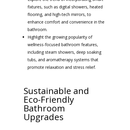
fixtures, such as digital showers, heated
flooring, and high-tech mirrors, to
enhance comfort and convenience in the
bathroom.
Highlight the growing popularity of
wellness-focused bathroom features,
including steam showers, deep soaking
tubs, and aromatherapy systems that
promote relaxation and stress relief.
Sustainable and
Eco-Friendly
Bathroom
Upgrades