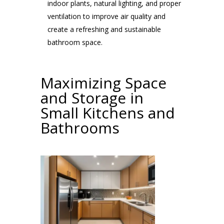
indoor plants, natural lighting, and proper
ventilation to improve air quality and
create a refreshing and sustainable
bathroom space.
Maximizing Space
and Storage in
Small Kitchens and
Bathrooms