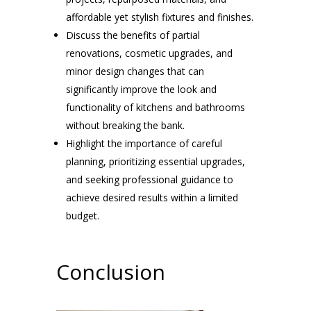
affordable yet stylish fixtures and finishes.
Discuss the benefits of partial
renovations, cosmetic upgrades, and
minor design changes that can
significantly improve the look and
functionality of kitchens and bathrooms
without breaking the bank.
Highlight the importance of careful
planning, prioritizing essential upgrades,
and seeking professional guidance to
achieve desired results within a limited
budget.
Conclusion