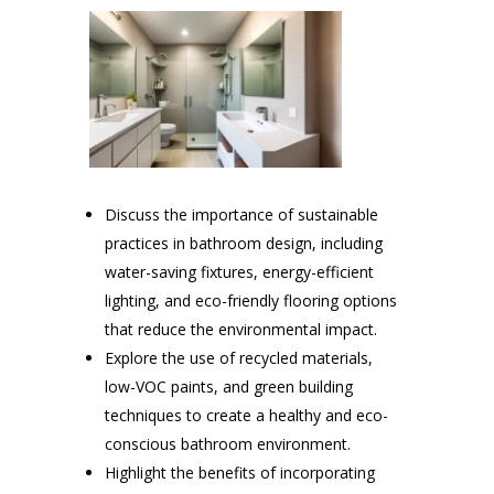
Discuss the importance of sustainable
practices in bathroom design, including
water-saving fixtures, energy-efficient
lighting, and eco-friendly flooring options
that reduce the environmental impact.
Explore the use of recycled materials,
low-VOC paints, and green building
techniques to create a healthy and eco-
conscious bathroom environment.
Highlight the benefits of incorporating