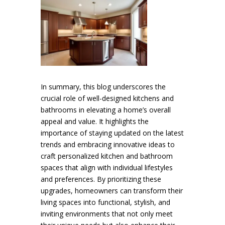
In summary, this blog underscores the
crucial role of well-designed kitchens and
bathrooms in elevating a home’s overall
appeal and value. It highlights the
importance of staying updated on the latest
trends and embracing innovative ideas to
craft personalized kitchen and bathroom
spaces that align with individual lifestyles
and preferences. By prioritizing these
upgrades, homeowners can transform their
living spaces into functional, stylish, and
inviting environments that not only meet