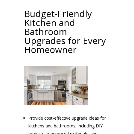
Budget-Friendly
Kitchen and
Bathroom
Upgrades for Every
Homeowner
Provide cost-effective upgrade ideas for
kitchens and bathrooms, including DIY
projects, repurposed materials, and