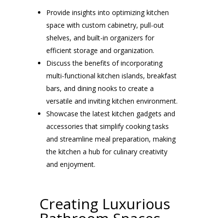
Provide insights into optimizing kitchen
space with custom cabinetry, pull-out
shelves, and built-in organizers for
efficient storage and organization.
Discuss the benefits of incorporating
multi-functional kitchen islands, breakfast
bars, and dining nooks to create a
versatile and inviting kitchen environment.
Showcase the latest kitchen gadgets and
accessories that simplify cooking tasks
and streamline meal preparation, making
the kitchen a hub for culinary creativity
and enjoyment.
Creating Luxurious