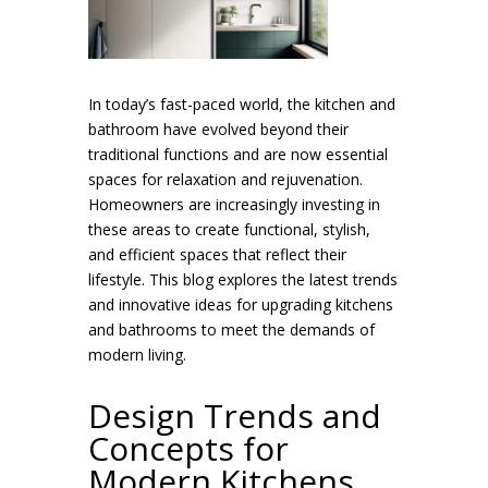
In today’s fast-paced world, the kitchen and
bathroom have evolved beyond their
traditional functions and are now essential
spaces for relaxation and rejuvenation.
Homeowners are increasingly investing in
these areas to create functional, stylish,
and efficient spaces that reflect their
lifestyle. This blog explores the latest trends
and innovative ideas for upgrading kitchens
and bathrooms to meet the demands of
modern living.
Design Trends and
Concepts for
Modern Kitchens