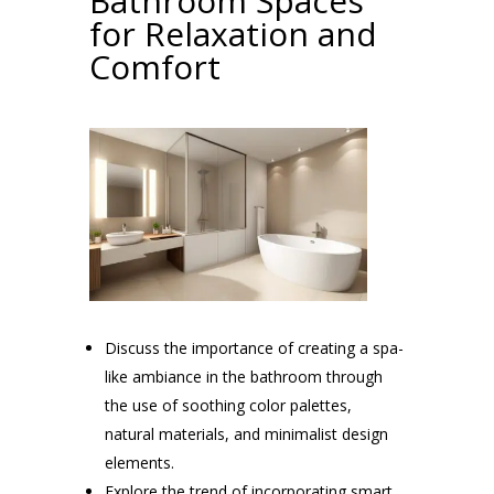
Bathroom Spaces
for Relaxation and
Comfort
Discuss the importance of creating a spa-
like ambiance in the bathroom through
the use of soothing color palettes,
natural materials, and minimalist design
elements.
Explore the trend of incorporating smart