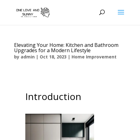
Elevating Your Home: Kitchen and Bathroom
Upgrades for a Modern Lifestyle
by
admin
|
Oct 18, 2023
|
Home Improvement
Introduction