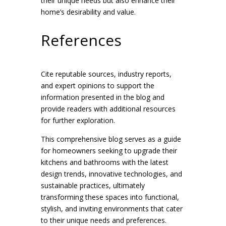
their unique needs but also enhance their
home’s desirability and value.
References
Cite reputable sources, industry reports,
and expert opinions to support the
information presented in the blog and
provide readers with additional resources
for further exploration.
This comprehensive blog serves as a guide
for homeowners seeking to upgrade their
kitchens and bathrooms with the latest
design trends, innovative technologies, and
sustainable practices, ultimately
transforming these spaces into functional,
stylish, and inviting environments that cater
to their unique needs and preferences.