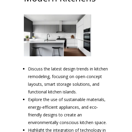
Discuss the latest design trends in kitchen
remodeling, focusing on open-concept
layouts, smart storage solutions, and
functional kitchen islands.
Explore the use of sustainable materials,
energy-efficient appliances, and eco-
friendly designs to create an
environmentally conscious kitchen space.
Highlight the integration of technology in