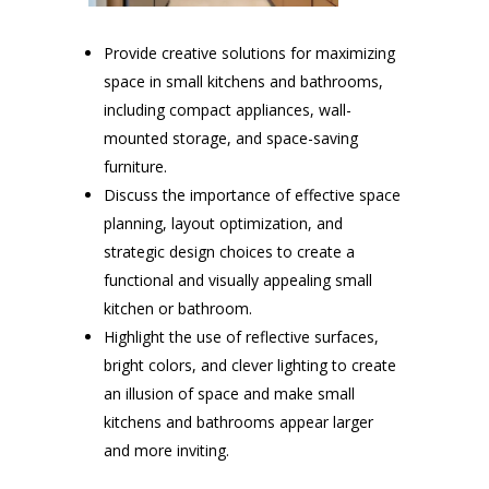
Provide creative solutions for maximizing
space in small kitchens and bathrooms,
including compact appliances, wall-
mounted storage, and space-saving
furniture.
Discuss the importance of effective space
planning, layout optimization, and
strategic design choices to create a
functional and visually appealing small
kitchen or bathroom.
Highlight the use of reflective surfaces,
bright colors, and clever lighting to create
an illusion of space and make small
kitchens and bathrooms appear larger
and more inviting.