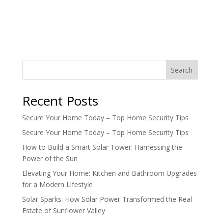
Search
Recent Posts
Secure Your Home Today – Top Home Security Tips
Secure Your Home Today – Top Home Security Tips
How to Build a Smart Solar Tower: Harnessing the
Power of the Sun
Elevating Your Home: Kitchen and Bathroom Upgrades
for a Modern Lifestyle
Solar Sparks: How Solar Power Transformed the Real
Estate of Sunflower Valley