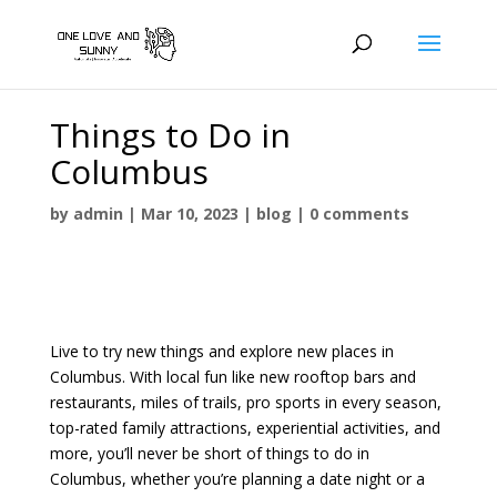
Things to Do in
Columbus
by
admin
|
Mar 10, 2023
|
blog
|
0 comments
Live to try new things and explore new places in
Columbus. With local fun like new rooftop bars and
restaurants, miles of trails, pro sports in every season,
top-rated family attractions, experiential activities, and
more, you’ll never be short of things to do in
Columbus, whether you’re planning a date night or a