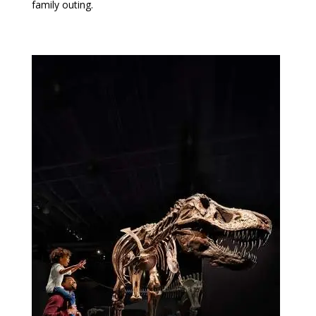
family outing.