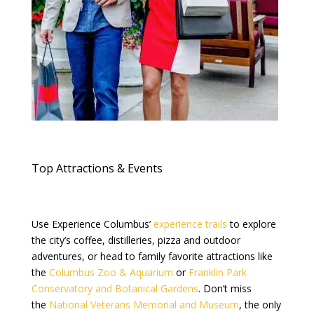
Top Attractions & Events
Use Experience Columbus’
experience trails
to explore
the city’s coffee, distilleries, pizza and outdoor
adventures, or head to family favorite attractions like
the
Columbus Zoo & Aquarium
or
Franklin Park
Conservatory and Botanical Gardens
. Don’t miss
the
National Veterans Memorial and Museum
, the only