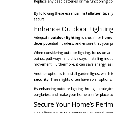
Replace any dead batteries or malfunctioning c
By following these essential
installation tips
,
secure.
Enhance Outdoor Lightin
Adequate
outdoor lighting
is crucial for
home 
deter potential intruders, and ensure that your pro
When considering outdoor lighting, focus on area
points, pathways, and driveways. Installing motion
movement. Furthermore, it can save energy, as i
Another option is to install garden lights, which
security
. These lights often have solar options
By enhancing outdoor lighting through strategical
burglaries, and make your home a safer place to 
Secure Your Home’s Perim
One effective way to discourage unwanted visito