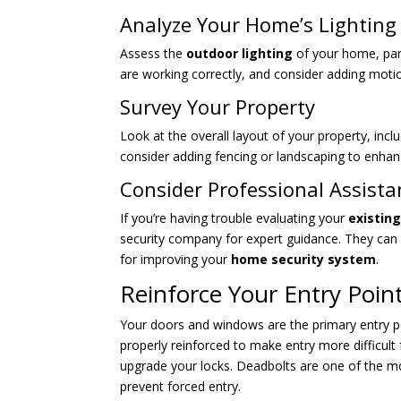
Analyze Your Home’s Lighting
Assess the
outdoor lighting
of your home, part
are working correctly, and consider adding motion
Survey Your Property
Look at the overall layout of your property, inc
consider adding fencing or landscaping to enhan
Consider Professional Assista
If you’re having trouble evaluating your
existin
security company for expert guidance. They ca
for improving your
home security system
.
Reinforce Your Entry Poin
Your doors and windows are the primary entry poin
properly reinforced to make entry more difficult 
upgrade your locks. Deadbolts are one of the m
prevent forced entry.