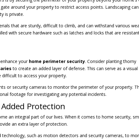
r gate around your property to restrict access points. Landscaping can
y is private.
als that are sturdy, difficult to climb, and can withstand various we
alled with secure hardware such as latches and locks that are resistan
o enhance your
home perimeter security
. Consider planting thorny
aries
to create an added layer of defense. This can serve as a visual
difficult to access your property.
ights or security cameras to monitor the perimeter of your property. Th
onal footage for investigating any potential incidents.
 Added Protection
ome an integral part of our lives. When it comes to home security, sm
vide an extra layer of protection.
d technology, such as motion detectors and security cameras, to mon