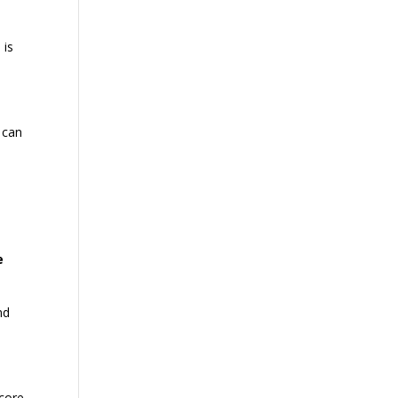
 is
g can
s
e
nd
 core