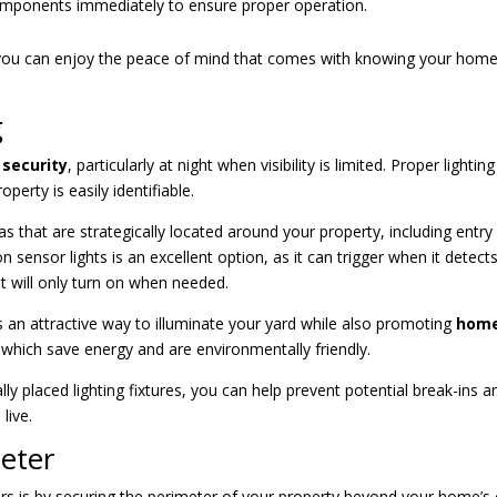
omponents immediately to ensure proper operation.
 you can enjoy the peace of mind that comes with knowing your home
g
security
, particularly at night when visibility is limited. Proper lightin
perty is easily identifiable.
s that are strategically located around your property, including entry
 sensor lights is an excellent option, as it can trigger when it detect
t will only turn on when needed.
 is an attractive way to illuminate your yard while also promoting
hom
, which save energy and are environmentally friendly.
ly placed lighting fixtures, you can help prevent potential break-ins a
live.
eter
rs is by securing the perimeter of your property beyond your home’s