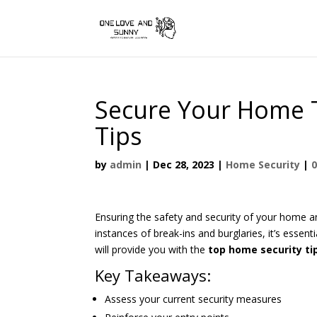
Secure Your Home 
Tips
by
admin
|
Dec 28, 2023
|
Home Security
|
Ensuring the safety and security of your home an
instances of break-ins and burglaries, it’s essen
will provide you with the
top home security ti
Key Takeaways:
Assess your current security measures