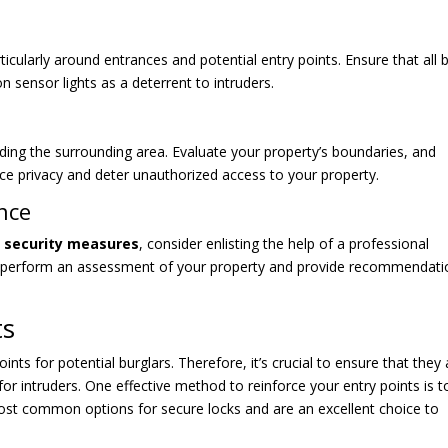
icularly around entrances and potential entry points. Ensure that all 
 sensor lights as a deterrent to intruders.
luding the surrounding area. Evaluate your property’s boundaries, and
ce privacy and deter unauthorized access to your property.
nce
g security measures
, consider enlisting the help of a professional
n perform an assessment of your property and provide recommendati
ts
ts for potential burglars. Therefore, it’s crucial to ensure that they 
for intruders. One effective method to reinforce your entry points is t
ost common options for secure locks and are an excellent choice to