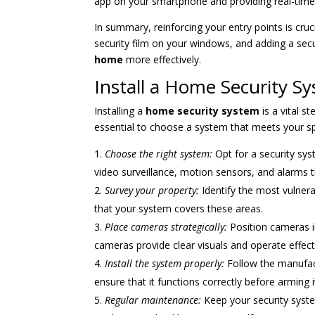
app on your smartphone and providing real-time n
In summary, reinforcing your entry points is cruc
security film on your windows, and adding a sec
home
more effectively.
Install a Home Security S
Installing a
home security system
is a vital s
essential to choose a system that meets your s
Choose the right system:
Opt for a security sy
video surveillance, motion sensors, and alarms th
Survey your property:
Identify the most vulnera
that your system covers these areas.
Place cameras strategically:
Position cameras in
cameras provide clear visuals and operate effecti
Install the system properly:
Follow the manufactu
ensure that it functions correctly before arming i
Regular maintenance:
Keep your security syst