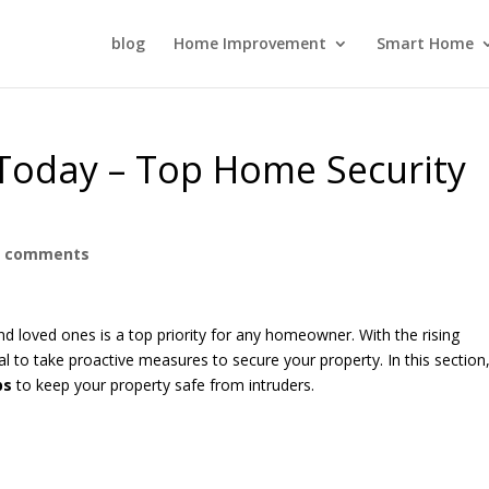
blog
Home Improvement
Smart Home
Today – Top Home Security
0 comments
d loved ones is a top priority for any homeowner. With the rising
tial to take proactive measures to secure your property. In this section
ps
to keep your property safe from intruders.