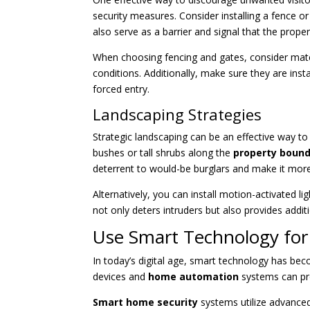
security measures. Consider installing a fence o
also serve as a barrier and signal that the propert
When choosing fencing and gates, consider materi
conditions. Additionally, make sure they are inst
forced entry.
Landscaping Strategies
Strategic landscaping can be an effective way t
bushes or tall shrubs along the
property bound
deterrent to would-be burglars and make it more 
Alternatively, you can install motion-activated l
not only deters intruders but also provides additi
Use Smart Technology for
In today’s digital age, smart technology has bec
devices and
home automation
systems can pro
Smart home security
systems utilize advance