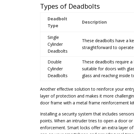
Types of Deadbolts
Deadbolt
Description
Type
Single
These deadbolts have a key
Cylinder
straightforward to operate
Deadbolts
Double
These deadbolts require a 
Cylinder
suitable for doors with gl
Deadbolts
glass and reaching inside t
Another effective solution to reinforce your entry
layer of protection and makes it more challenging
door frame with a metal frame reinforcement kit 
Installing a security system that includes senso
points. When an intruder tries to open a door or 
enforcement. Smart locks offer an extra layer o