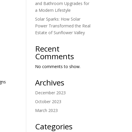
and Bathroom Upgrades for
a Modern Lifestyle
Solar Sparks: How Solar
Power Transformed the Real
Estate of Sunflower Valley
Recent
Comments
No comments to show.
Archives
igns
December 2023
October 2023
March 2023
Categories