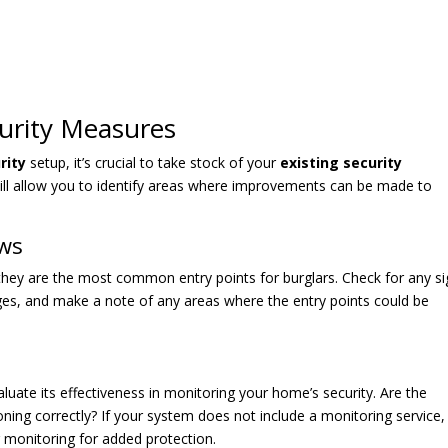
curity Measures
rity
setup, it’s crucial to take stock of your
existing security
ill allow you to identify areas where improvements can be made to
ows
they are the most common entry points for burglars. Check for any s
ges, and make a note of any areas where the entry points could be
luate its effectiveness in monitoring your home’s security. Are the
oning correctly? If your system does not include a monitoring service,
 monitoring for added protection.