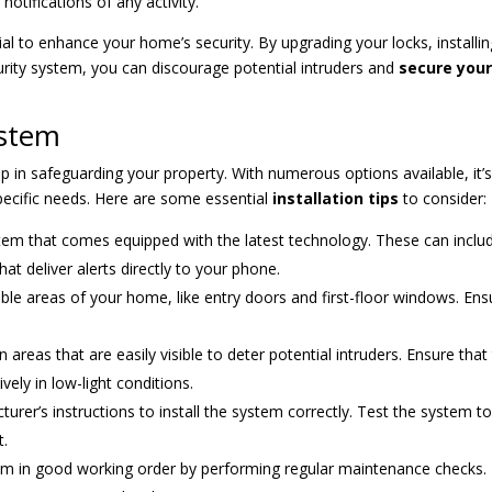
otifications of any activity.
ial to enhance your home’s security. By upgrading your locks, installi
urity system, you can discourage potential intruders and
secure you
ystem
tep in safeguarding your property. With numerous options available, it’
pecific needs. Here are some essential
installation tips
to consider:
stem that comes equipped with the latest technology. These can inclu
at deliver alerts directly to your phone.
ble areas of your home, like entry doors and first-floor windows. Ens
 areas that are easily visible to deter potential intruders. Ensure that
vely in low-light conditions.
rer’s instructions to install the system correctly. Test the system t
t.
em in good working order by performing regular maintenance checks.