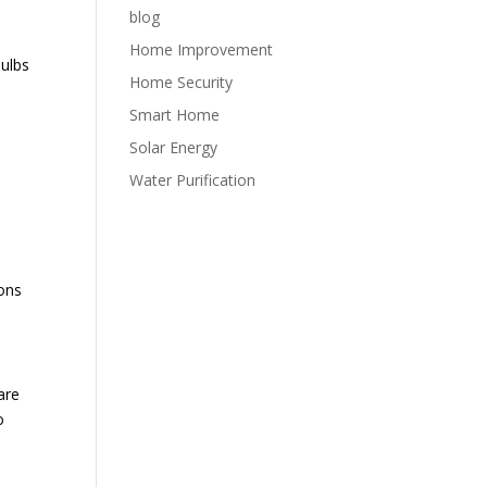
blog
Home Improvement
bulbs
Home Security
Smart Home
Solar Energy
Water Purification
ons
are
o