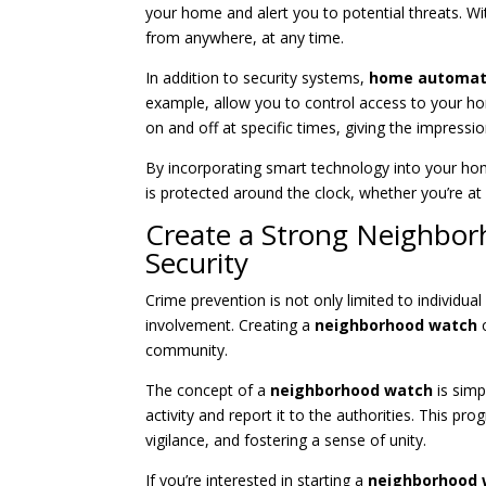
your home and alert you to potential threats. W
from anywhere, at any time.
In addition to security systems,
home automat
example, allow you to control access to your h
on and off at specific times, giving the impres
By incorporating smart technology into your ho
is protected around the clock, whether you’re a
Create a Strong Neighbo
Security
Crime prevention is not only limited to individ
involvement. Creating a
neighborhood watch
c
community.
The concept of a
neighborhood watch
is simp
activity and report it to the authorities. This 
vigilance, and fostering a sense of unity.
If you’re interested in starting a
neighborhood 