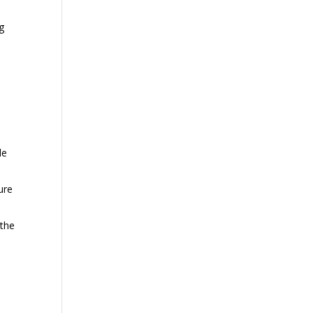
ng
r
s
de
ure
 the
o