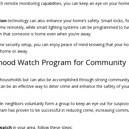
ith remote monitoring capabilities, you can keep an eye on your hom
ion
technology can also enhance your home’s safety. Smart locks, fo
ome remotely, while smart lighting systems can be programmed to tu
sion that someone is home even when you’re away.
me security setup, you can enjoy peace of mind knowing that your 
t home or away.
rhood Watch Program for Community
ual households but can also be accomplished through strong communit
an be an effective way to deter crime and enhance the safety of you
le: neighbors voluntarily form a group to keep an eye out for suspici
program has proven to be successful in reducing crime, increasing comm
watch
in your area, follow these steps: