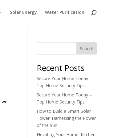
Solar Energy
Water Purification
Search
Recent Posts
Secure Your Home Today –
Top Home Security Tips
Secure Your Home Today –
, we
Top Home Security Tips
How to Build a Smart Solar
Tower: Harnessing the Power
of the Sun
Elevating Your Home: Kitchen