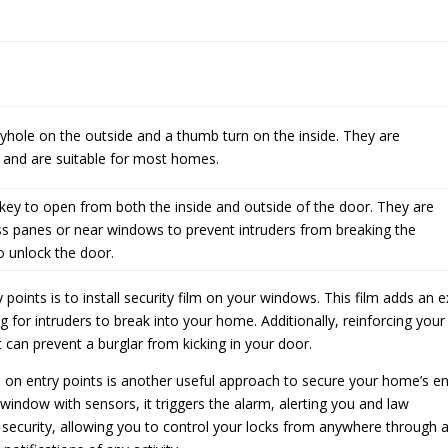
hole on the outside and a thumb turn on the inside. They are
 and are suitable for most homes.
key to open from both the inside and outside of the door. They are
ass panes or near windows to prevent intruders from breaking the
o unlock the door.
 points is to install security film on your windows. This film adds an e
 for intruders to break into your home. Additionally, reinforcing your
can prevent a burglar from kicking in your door.
rs on entry points is another useful approach to secure your home’s en
window with sensors, it triggers the alarm, alerting you and law
f security, allowing you to control your locks from anywhere through 