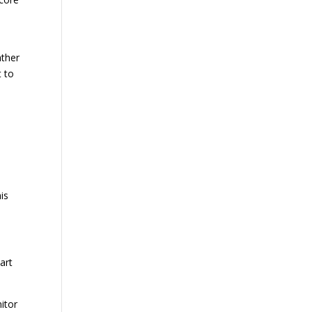
ather
t to
is
art
itor