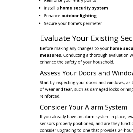
Reinforce your entry points
Install a
home security system
Enhance
outdoor lighting
Secure your home’s perimeter
Evaluate Your Existing Se
Before making any changes to your
home secu
measures
. Conducting a thorough evaluation w
enhance the safety of your household.
Assess Your Doors and Wind
Start by inspecting your doors and windows, as 
of wear and tear, such as damaged locks or hin
reinforced.
Consider Your Alarm System
If you already have an alarm system in place, eva
sensors properly positioned, and are they functi
consider upgrading to one that provides 24-hour